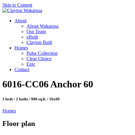
Skip to Content
About
About Wakarusa
Our Team
eBuilt
Clayton Built
Homes
Pulse Collection
Clear Choice
Epic
Contact
6016-CC06 Anchor 60
3 beds / 2 baths / 900 sq.ft. / 16x60
Homes
Floor plan