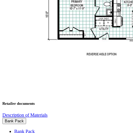
Retailer documents
Description of Materials
Bank Pack
Bank Pack