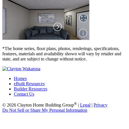
*The home series, floor plans, photos, renderings, specifications,
features, materials and availability shown will vary by retailer and
state, and are subject to change without notice.
Homes
eBuilt Resources
Builder Resources
Contact Us
®
© 2026 Clayton Home Building Group
|
Legal
|
Privacy
Do Not Sell or Share My Personal Information