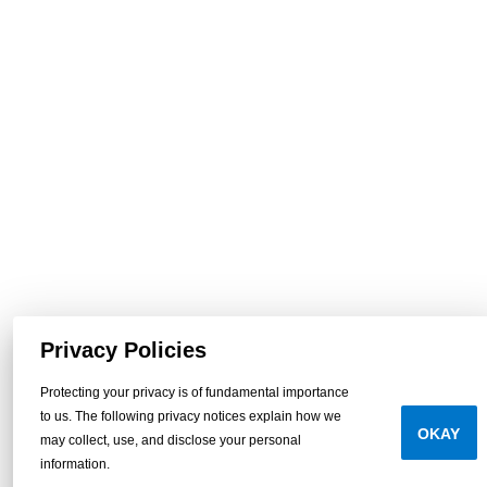
Privacy Policies
Protecting your privacy is of fundamental importance
to us. The following privacy notices explain how we
OKAY
may collect, use, and disclose your personal
information.