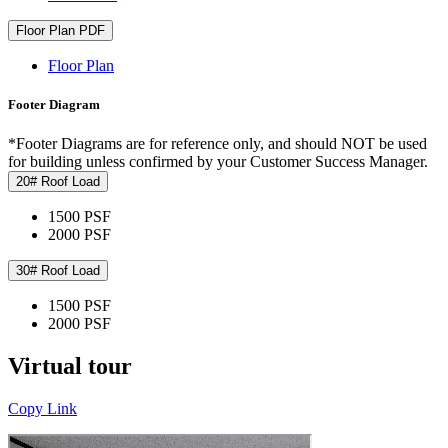
Floor Plan PDF
Floor Plan
Footer Diagram
*Footer Diagrams are for reference only, and should NOT be used
for building unless confirmed by your Customer Success Manager.
20# Roof Load
1500 PSF
2000 PSF
30# Roof Load
1500 PSF
2000 PSF
Virtual tour
Copy Link