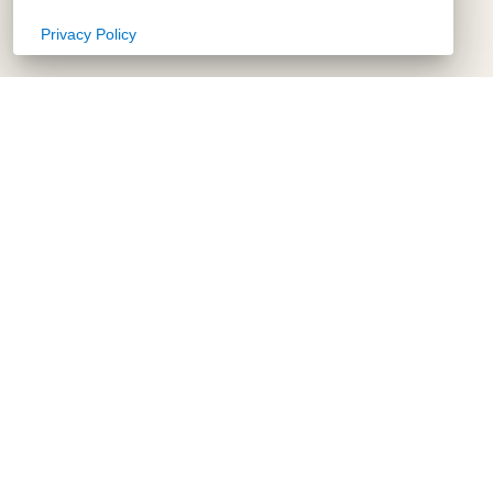
Privacy Policy
Copy Link