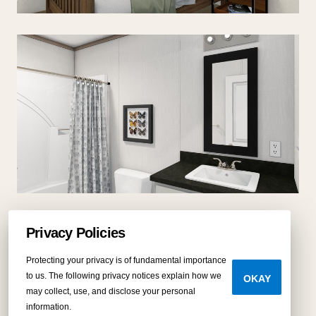
Privacy Policies
Protecting your privacy is of fundamental importance
to us. The following privacy notices explain how we
OKAY
may collect, use, and disclose your personal
Virtual tour
information.