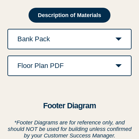
Description of Materials
Bank Pack
Floor Plan PDF
Footer Diagram
*Footer Diagrams are for reference only, and
should NOT be used for building unless confirmed
by your Customer Success Manager.