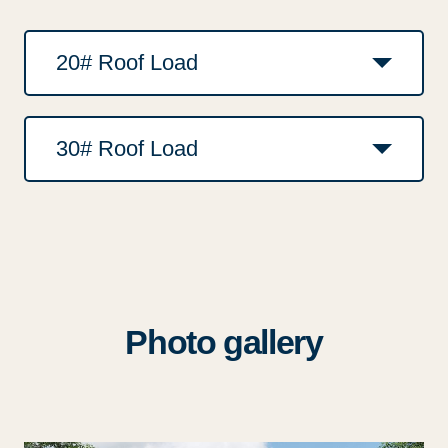
20# Roof Load
30# Roof Load
Photo gallery