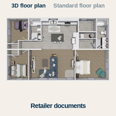
3D floor plan
Standard floor plan
Retailer documents