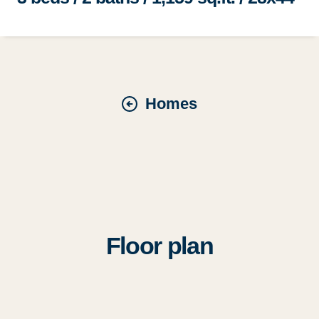
Homes
Floor plan