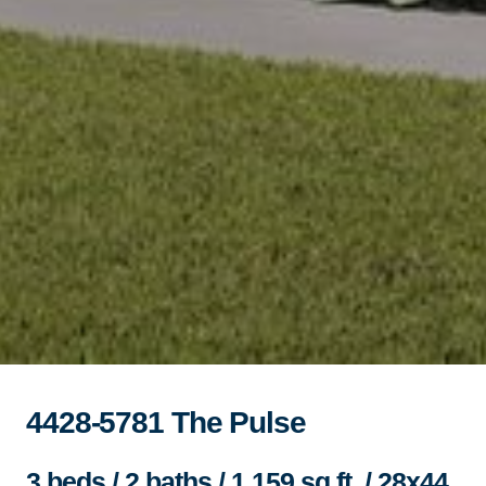
4428-5781 The Pulse
3 beds / 2 baths / 1,159 sq.ft. / 28x44